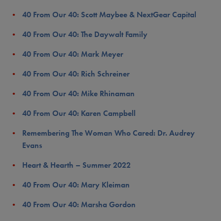
40 From Our 40: Scott Maybee & NextGear Capital
40 From Our 40: The Daywalt Family
40 From Our 40: Mark Meyer
40 From Our 40: Rich Schreiner
40 From Our 40: Mike Rhinaman
40 From Our 40: Karen Campbell
Remembering The Woman Who Cared: Dr. Audrey
Evans
Heart & Hearth – Summer 2022
40 From Our 40: Mary Kleiman
40 From Our 40: Marsha Gordon