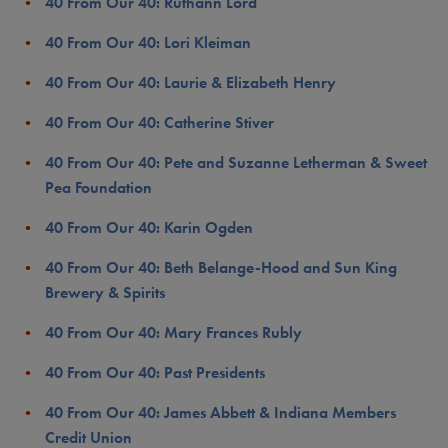
40 From Our 40: Ruthann Lord
40 From Our 40: Lori Kleiman
40 From Our 40: Laurie & Elizabeth Henry
40 From Our 40: Catherine Stiver
40 From Our 40: Pete and Suzanne Letherman & Sweet
Pea Foundation
40 From Our 40: Karin Ogden
40 From Our 40: Beth Belange-Hood and Sun King
Brewery & Spirits
40 From Our 40: Mary Frances Rubly
40 From Our 40: Past Presidents
40 From Our 40: James Abbett & Indiana Members
Credit Union