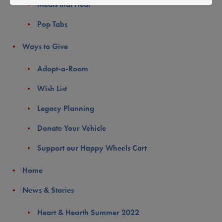
Meals that Heal
Pop Tabs
Ways to Give
Adopt-a-Room
Wish List
Legacy Planning
Donate Your Vehicle
Support our Happy Wheels Cart
Home
News & Stories
Heart & Hearth Summer 2022