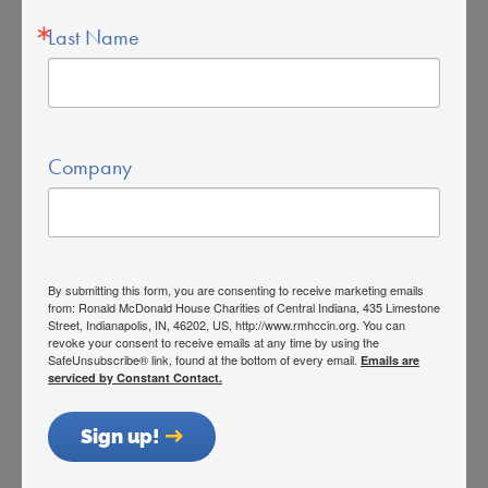
Last Name
Donating at McDonald’s
Caring for Families Since 1982
Our House
Company
Who We Serve
Stay With Us
Privacy Policy
By submitting this form, you are consenting to receive marketing emails
Get Involved
from: Ronald McDonald House Charities of Central Indiana, 435 Limestone
Street, Indianapolis, IN, 46202, US, http://www.rmhccin.org. You can
revoke your consent to receive emails at any time by using the
Volunteer
SafeUnsubscribe® link, found at the bottom of every email.
Emails are
serviced by Constant Contact.
Currently Registered Volunteers
Sign up!
Host a Fundraiser