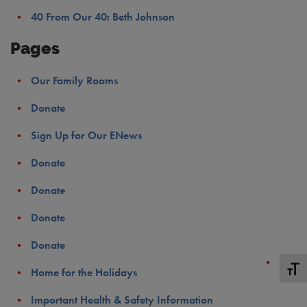
40 From Our 40: Beth Johnson
Pages
Our Family Rooms
Donate
Sign Up for Our ENews
Donate
Donate
Donate
Donate
Toggle
Home for the Holidays
Important Health & Safety Information