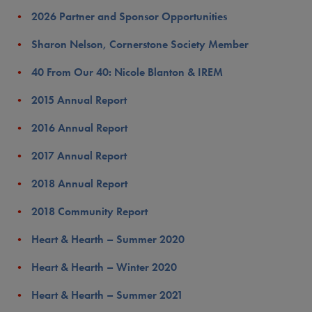
2026 Partner and Sponsor Opportunities
Sharon Nelson, Cornerstone Society Member
40 From Our 40: Nicole Blanton & IREM
2015 Annual Report
2016 Annual Report
2017 Annual Report
2018 Annual Report
2018 Community Report
Heart & Hearth – Summer 2020
Heart & Hearth – Winter 2020
Heart & Hearth – Summer 2021