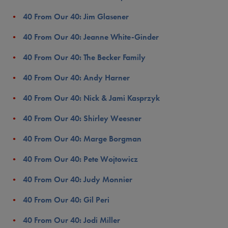
40 From Our 40: Jim Glasener
40 From Our 40: Jeanne White-Ginder
40 From Our 40: The Becker Family
40 From Our 40: Andy Harner
40 From Our 40: Nick & Jami Kasprzyk
40 From Our 40: Shirley Weesner
40 From Our 40: Marge Borgman
40 From Our 40: Pete Wojtowicz
40 From Our 40: Judy Monnier
40 From Our 40: Gil Peri
40 From Our 40: Jodi Miller