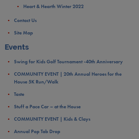
Heart & Hearth Winter 2022
Contact Us
Site Map
Events
Swing for Kids Golf Tournament -40th Anniversary
COMMUNITY EVENT | 20th Annual Heroes for the
House 5K Run/Walk
Taste
Stuff a Pace Car – at the House
COMMUNITY EVENT | Kids & Clays
Annual Pop Tab Drop