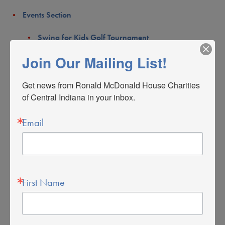
Events Section
Swing for Kids Golf Tournament
Join Our Mailing List!
Taste
About Us
Get news from Ronald McDonald House Charities 
of Central Indiana in your inbox.
Meet Mac
Email
Board of Directors
Staff
Partners
First Name
Careers & Internships
Our Relationship with McDonald’s
Our Mission & Vision