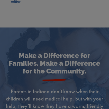
editor
Make a Difference for
Families. Make a Difference
for the Community.
Parents in Indiana don’t know when their
children will need medical help. But with your
help, they’ll know they have a warm, friendly