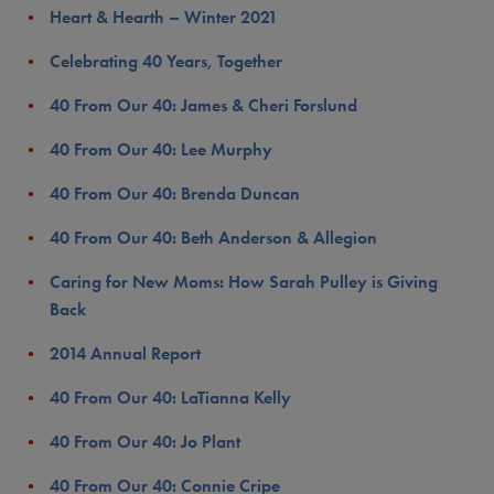
Heart & Hearth – Winter 2021
Celebrating 40 Years, Together
40 From Our 40: James & Cheri Forslund
40 From Our 40: Lee Murphy
40 From Our 40: Brenda Duncan
40 From Our 40: Beth Anderson & Allegion
Caring for New Moms: How Sarah Pulley is Giving
Back
2014 Annual Report
40 From Our 40: LaTianna Kelly
40 From Our 40: Jo Plant
40 From Our 40: Connie Cripe