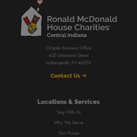
Chapter Business Office
435 Limestone Street
Indianapolis, IN 46202
Contact Us
Locations & Services
Stay With Us
Who We Serve
Our House