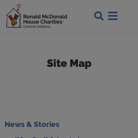
Skip to Main Content
Search Si
Site Map
News & Stories