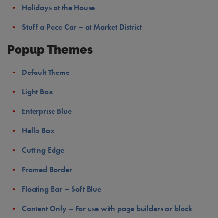
Holidays at the House
Stuff a Pace Car – at Market District
Popup Themes
Default Theme
Light Box
Enterprise Blue
Hello Box
Cutting Edge
Framed Border
Floating Bar – Soft Blue
Content Only – For use with page builders or block