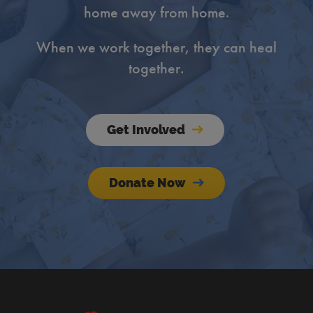
home away from home.
When we work together, they can heal
together.
Get Involved
Donate Now