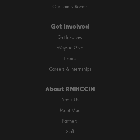
Our Family Rooms
Get Involved
Get Involved
Ways to Give
Events
Careers & Internships
About RMHCCIN
About Us
Meet Mac
Partners
Staff