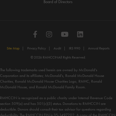
Board of Directors
Facebook
Instagram
YouTube
LinkedIn
Site Map
Privacy Policy
Audit
IRS 990
Annual Reports
© 2026 RMHCCIN
All Rights Reserved.
The following trademarks used herein are owned by McDonald's
Corporation and its affiliates; McDonald's, Ronald McDonald House
Charities, Ronald McDonald House Charities Logo, RMHC, Ronald
McDonald House, and Ronald McDonald Family Room.
RMHCCIN is recognized as a public charity under Internal Revenue Code
section 509(a) and has 501(c)(3) status. Donations to RMHCCIN are
deductible. Donors should consult their tax advisor for questions regarding
deductibility. The RMHCCIN EIN is 35-1497202. A copy of the RMHCCIN