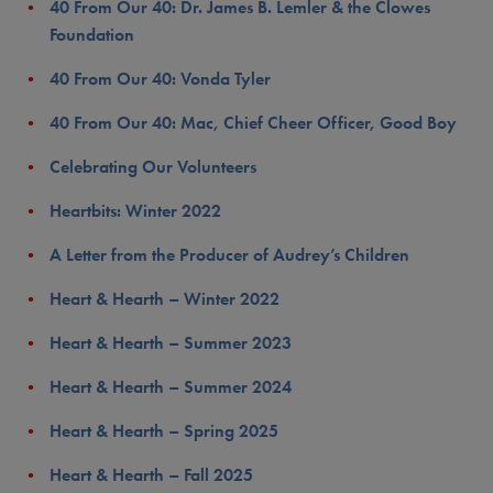
40 From Our 40: Dr. James B. Lemler & the Clowes
Foundation
40 From Our 40: Vonda Tyler
40 From Our 40: Mac, Chief Cheer Officer, Good Boy
Celebrating Our Volunteers
Heartbits: Winter 2022
A Letter from the Producer of Audrey’s Children
Heart & Hearth – Winter 2022
Heart & Hearth – Summer 2023
Heart & Hearth – Summer 2024
Heart & Hearth – Spring 2025
Heart & Hearth – Fall 2025