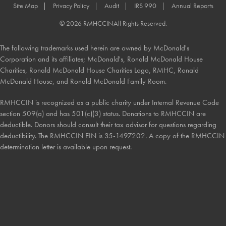
Site Map
Privacy Policy
Audit
IRS 990
Annual Reports
© 2026 RMHCCIN
All Rights Reserved.
The following trademarks used herein are owned by McDonald's
Corporation and its affiliates; McDonald's, Ronald McDonald House
Charities, Ronald McDonald House Charities Logo, RMHC, Ronald
McDonald House, and Ronald McDonald Family Room.
RMHCCIN is recognized as a public charity under Internal Revenue Code
section 509(a) and has 501(c)(3) status. Donations to RMHCCIN are
deductible. Donors should consult their tax advisor for questions regarding
deductibility. The RMHCCIN EIN is 35-1497202. A copy of the RMHCCIN
determination letter is available upon request.