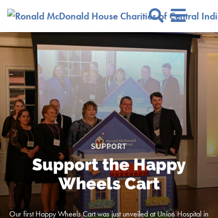
Skip to Main Content
Search Si
SUPPORT
Support the Happy
Wheels Cart
Our first Happy Wheels Cart was just unveiled at Union Hospital in