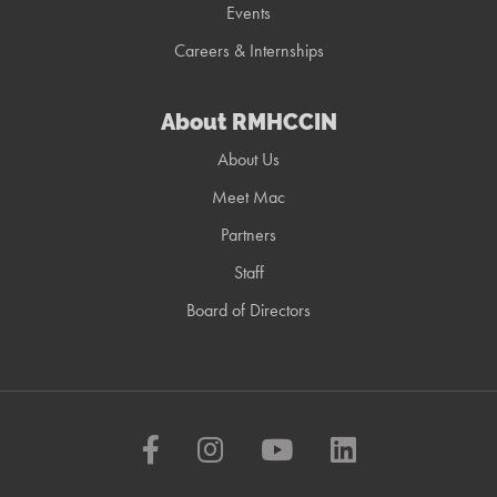
Events
Careers & Internships
About RMHCCIN
About Us
Meet Mac
Partners
Staff
Board of Directors
Facebook
Instagram
YouTube
LinkedIn