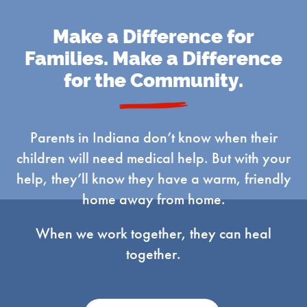
Make a Difference for
Families. Make a Difference
for the Community.
Parents in Indiana don’t know when their
children will need medical help. But with your
help, they’ll know they have a warm, friendly
home away from home.
When we work together, they can heal
together.