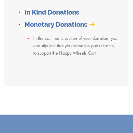
In Kind Donations
Monetary Donations
In the comments section of your donation, you
can stipulate that your donation goes directly
to support the Happy Wheels Cart.