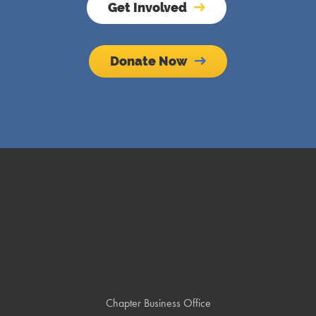
Get Involved
Donate Now
Chapter Business Office