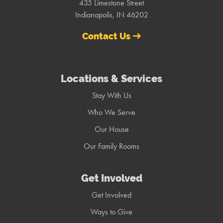
435 Limestone Street
Indianapolis, IN 46202
Contact Us
Locations & Services
Stay With Us
Who We Serve
Our House
Our Family Rooms
Get Involved
Get Involved
Ways to Give