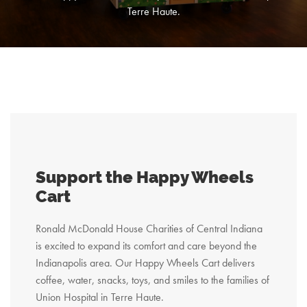
Terre Haute.
Support the Happy Wheels
Cart
Ronald McDonald House Charities of Central Indiana
is excited to expand its comfort and care beyond the
Indianapolis area. Our Happy Wheels Cart delivers
coffee, water, snacks, toys, and smiles to the families of
Union Hospital in Terre Haute.