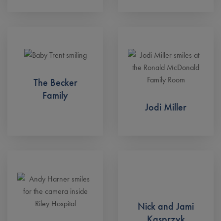
The Becker
Family
Jodi Miller
Nick and Jami
Kasprzyk