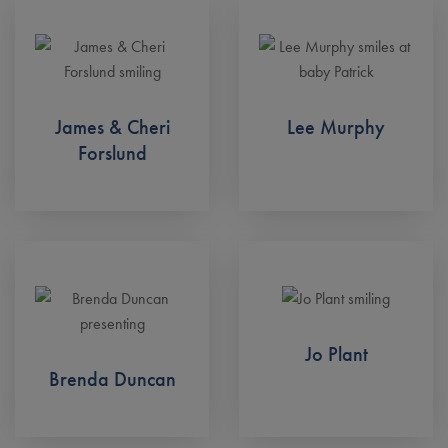
James & Cheri
Lee Murphy
Forslund
Jo Plant
Brenda Duncan