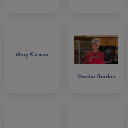
Mary Kleiman
Marsha Gordon