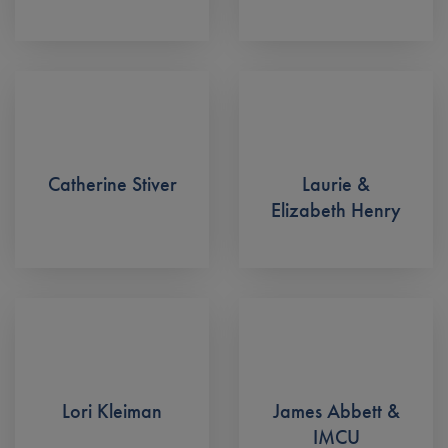
Catherine Stiver
Laurie &
Elizabeth Henry
Lori Kleiman
James Abbett &
IMCU