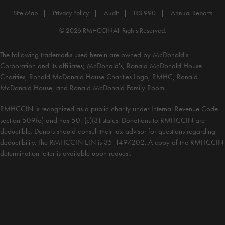
Site Map
Privacy Policy
Audit
IRS 990
Annual Reports
© 2026 RMHCCIN
All Rights Reserved.
The following trademarks used herein are owned by McDonald's
Corporation and its affiliates; McDonald's, Ronald McDonald House
Charities, Ronald McDonald House Charities Logo, RMHC, Ronald
McDonald House, and Ronald McDonald Family Room.
RMHCCIN is recognized as a public charity under Internal Revenue Code
section 509(a) and has 501(c)(3) status. Donations to RMHCCIN are
deductible. Donors should consult their tax advisor for questions regarding
deductibility. The RMHCCIN EIN is 35-1497202. A copy of the RMHCCIN
determination letter is available upon request.