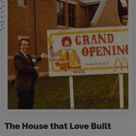
The House that Love Built