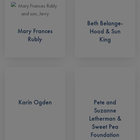
Beth Belange-
Mary Frances
Hood & Sun
Rubly
King
Karin Ogden
Pete and
Suzanne
Letherman &
Sweet Pea
Foundation