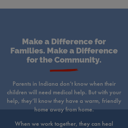
Make a Difference for
Families. Make a Difference
for the Community.
Parents in Indiana don’t know when their
children will need medical help. But with your
help, they’ll know they have a warm, friendly
home away from home.
When we work together, they can heal