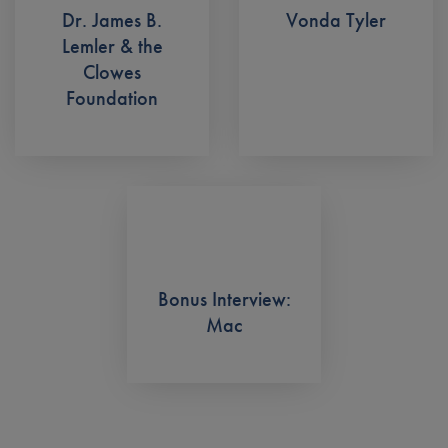
Dr. James B.
Vonda Tyler
Lemler & the
Clowes
Foundation
Bonus Interview:
Mac