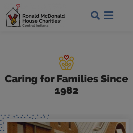
Skip to Main Content
Search Si
Caring for Families Since
1982