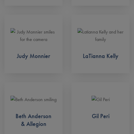
Judy Monnier
LaTianna Kelly
Beth Anderson
Gil Peri
& Allegion