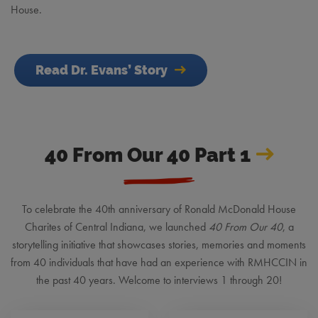
House.
Read Dr. Evans’ Story
40 From Our 40 Part 1
To celebrate the 40th anniversary of Ronald McDonald House
Charites of Central Indiana, we launched
40 From Our 40
, a
storytelling initiative that showcases stories, memories and moments
from 40 individuals that have had an experience with RMHCCIN in
the past 40 years. Welcome to interviews 1 through 20!