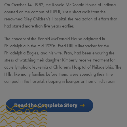
On October 14, 1982, the Ronald McDonald House of Indiana
opened on the campus of IUPUI, just a short walk from the
renowned Riley Children’s Hospital, the realization of efforts that
had started more than five years earlier.
The concept of the Ronald McDonald House originated in
Philadelphia in the mid 1970s. Fred Hill, a linebacker for the
Philadelphia Eagles, and his wife, Fran, had been enduring the
stress of watching their daughter Kimberly receive treatment for
acute lymphatic leukemia at Children’s Hospital of Philadelphia. The
Hills, like many families before them, were spending their time
camped in the hospital, sleeping in lounges or their child’s room.
Read the Complete Story