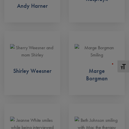
Andy Harner
Toggle
Shirley Weesner
Marge
Borgman