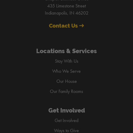
435 Limestone Street
Indianapolis, IN 46202
Contact Us
Locations & Services
Stay With Us
Who We Serve
Our House
Our Family Rooms
Get Involved
Get Involved
Ways to Give