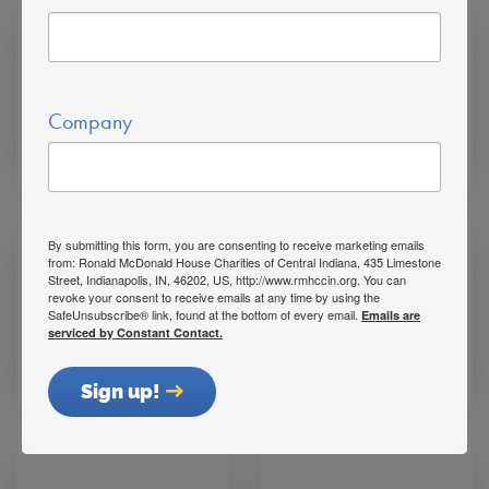
Company
Karen Campbell
Mike Rhinaman
By submitting this form, you are consenting to receive marketing emails
from: Ronald McDonald House Charities of Central Indiana, 435 Limestone
Street, Indianapolis, IN, 46202, US, http://www.rmhccin.org. You can
revoke your consent to receive emails at any time by using the
SafeUnsubscribe® link, found at the bottom of every email.
Emails are
serviced by Constant Contact.
Rich Schreiner
Mark Meyer
Sign up!