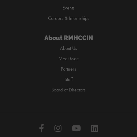
Events
Careers & Internships
About RMHCCIN
About Us
Meet Mac
Partners
Staff
Board of Directors
Facebook
Instagram
YouTube
LinkedIn