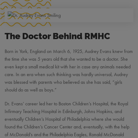
The Doctor Behind RMHC
Born in York, England on March 6, 1925, Audrey Evans knew from
the time she was 5 years old that she wanted to be a doctor. She
even kept a small medical kit with her in case any animals needed
care. In an era when such thinking was hardly universal, Audrey
was blessed with parents who believed as she has said, “girls
should do as well as boys.”
Dr. Evans’ career led her to Boston Children’s Hospital, the Royal
Infirmary Teaching Hospital in Edinburgh, Johns Hopkins, and
eventually Children’s Hospital of Philadelphia where she would
found the Children’s Cancer Center and, eventually, with the help
of McDonald’s and the Philadelphia Eagles, Ronald McDonald