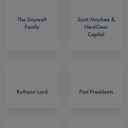
The Daywalt
Scott Maybee &
Family
NextGear
Capital
Ruthann Lord
Past Presidents