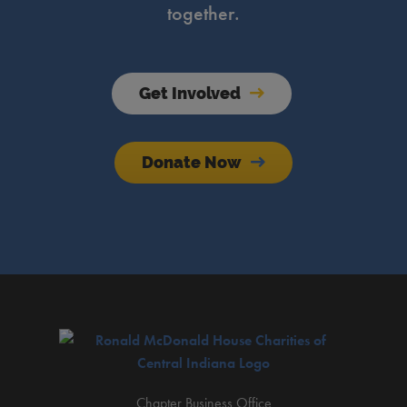
together.
Get Involved
Donate Now
Chapter Business Office