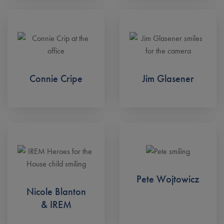
Connie Cripe
Jim Glasener
Pete Wojtowicz
Nicole Blanton
& IREM