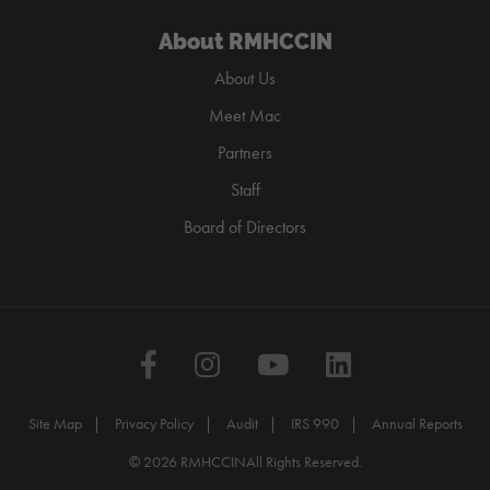
About RMHCCIN
About Us
Meet Mac
Partners
Staff
Board of Directors
Facebook
Instagram
YouTube
LinkedIn
Site Map
Privacy Policy
Audit
IRS 990
Annual Reports
© 2026 RMHCCIN
All Rights Reserved.