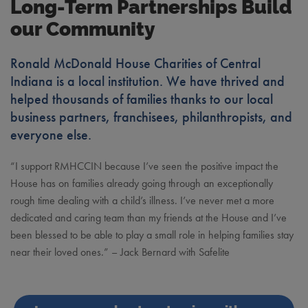
Long-Term Partnerships Build
our Community
Ronald McDonald House Charities of Central
Indiana is a local institution. We have thrived and
helped thousands of families thanks to our local
business partners, franchisees, philanthropists, and
everyone else.
“I support RMHCCIN because I’ve seen the positive impact the
House has on families already going through an exceptionally
rough time dealing with a child’s illness. I’ve never met a more
dedicated and caring team than my friends at the House and I’ve
been blessed to be able to play a small role in helping families stay
near their loved ones.” – Jack Bernard with Safelite