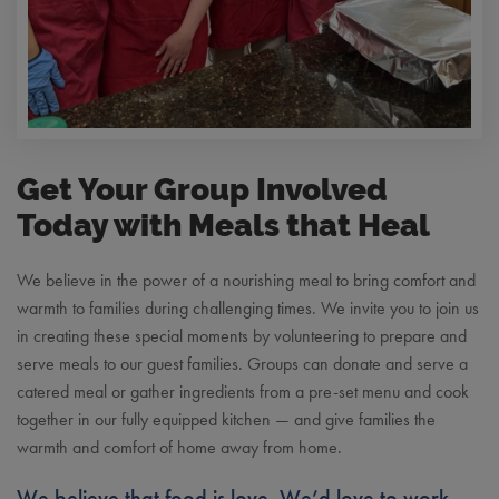
Get Your Group Involved
Today with Meals that Heal
We believe in the power of a nourishing meal to bring comfort and
warmth to families during challenging times. We invite you to join us
in creating these special moments by volunteering to prepare and
serve meals to our guest families. Groups can donate and serve a
catered meal or gather ingredients from a pre-set menu and cook
together in our fully equipped kitchen — and give families the
warmth and comfort of home away from home.
We believe that food is love. We’d love to work