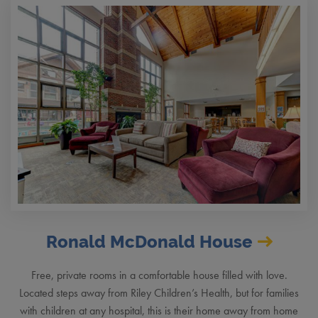
Ronald McDonald House
Free, private rooms in a comfortable house filled with love.
Located steps away from Riley Children’s Health, but for families
with children at any hospital, this is their home away from home