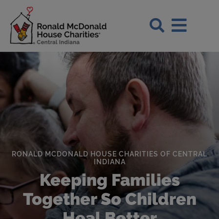
Skip to Main Content
Search Si
RONALD MCDONALD HOUSE CHARITIES OF CENTRAL
INDIANA
Keeping Families
Together So Children
Heal Better