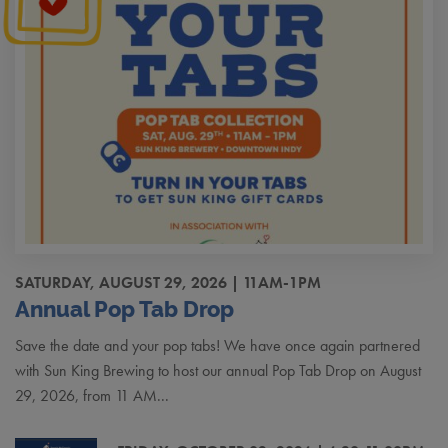
SATURDAY, AUGUST 29, 2026 | 11AM-1PM
Annual Pop Tab Drop
Save the date and your pop tabs! We have once again partnered
with Sun King Brewing to host our annual Pop Tab Drop on August
29, 2026, from 11 AM...