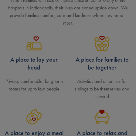
When families with sick or injured children come to any of the
hospitals in Indianapolis, their lives are turned upside down. We
provide families comfort, care and kindness when they need it
most.
A place to lay your
A place for families to
head
be together
Private, comfortable, long-term
Activities and amenities for
rooms for up to four people
siblings to be themselves and
unwind
A place to enjoy a meal
A place to relax and