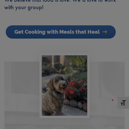
with your group!
Get Cooking with Meals that Heal
Toggle