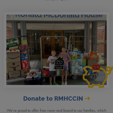
Donate to RMHCCIN
We’re proud to offer free room and board to our families, which