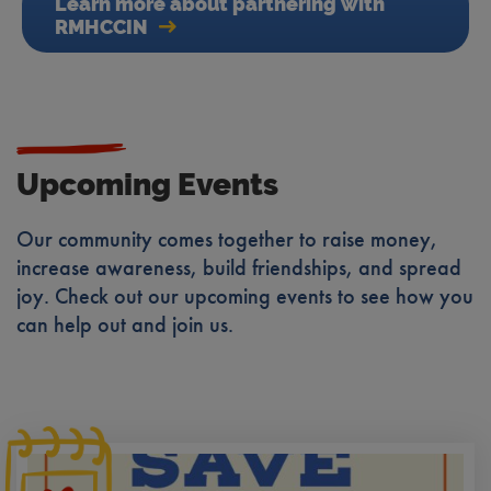
Learn more about partnering with
RMHCCIN
Upcoming Events
Our community comes together to raise money,
increase awareness, build friendships, and spread
joy. Check out our upcoming events to see how you
can help out and join us.