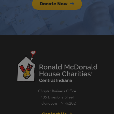
Donate Now
Chapter Business Office
435 Limestone Street
Indianapolis, IN 46202