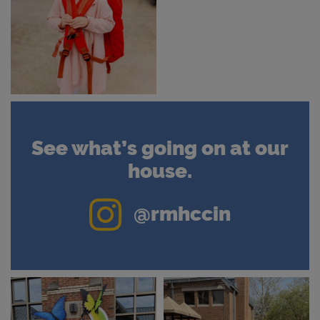
See what’s going on at our
house.
Instagram
@rmhccin