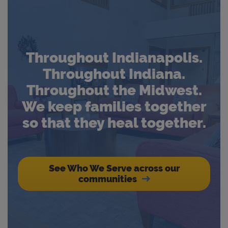
Throughout Indianapolis.
Throughout Indiana.
Throughout the Midwest.
We keep families together
so that they heal together.
See Who We Serve across our
communities