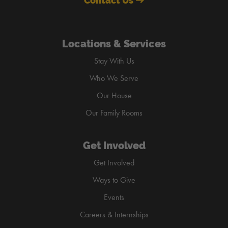
Contact Us
Locations & Services
Stay With Us
Who We Serve
Our House
Our Family Rooms
Get Involved
Get Involved
Ways to Give
Events
Careers & Internships