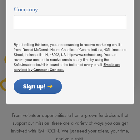
Company
By submitting this form, you are consenting to receive marketing emails
from: Ronald McDonald House Charities of Central Indiana, 435 Limestone
Street, Indianapolis, IN, 46202, US, http://www.rmhccin.org. You can
revoke your consent to receive emails at any time by using the
SafeUnsubscribe® link, found at the bottom of every email.
Emails are
serviced by Constant Contact.
Sign up!
See How You Can Get Involved
From volunteer opportunities to home-grown fundraisers that
support our mission, there are a variety of ways you can get
involved with RMHCCIN. We just need your talent, your time,
and your spirit.