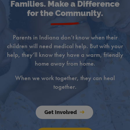
Families. Make a Difference
for the Community.
Parents in Indiana don’t know when their
children will need medical help. But with your
help, they’ll know they have a warm, friendly
home away from home.
When we work together, they can heal
together.
Get Involved