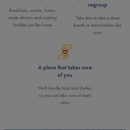
regroup
Breakfasts, snacks, home-
made dinners and cooking
Take time to take a deep
facilities just like home
breath or meet families like
yours
A place that takes care
of you
We’ll handle food and shelter,
so you can take care of each
other