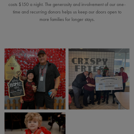
costs $150 a night. The generosity and involvement of our one-
time and recurring donors helps us keep our doors open to
more families for longer stays.