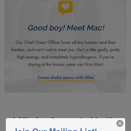
Good boy! Meet Mac!
Our Chief Cheer Officer loves all tiny humans and their
families, and can’t wait to meet you. He’s a little goofy, pretty
high energy, and completely hypoallergenic. If you’re
staying at the house, come say Hi to Mac!
Come shake paws with Mac
A Mission Supported by the
Community. A Mission