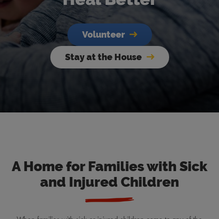
Volunteer
Stay at the House
A Home for Families with Sick
and Injured Children