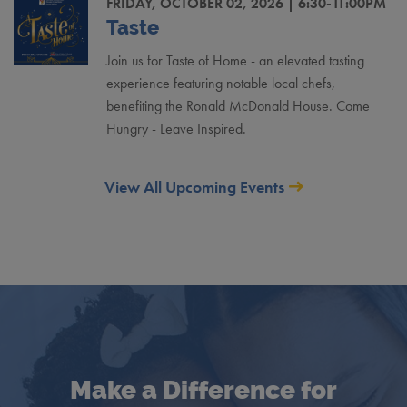
FRIDAY, OCTOBER 02, 2026 | 6:30-11:00PM
Taste
Join us for Taste of Home - an elevated tasting
experience featuring notable local chefs,
benefiting the Ronald McDonald House. Come
Hungry - Leave Inspired.
View All Upcoming Events
Make a Difference for