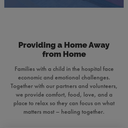
Providing a Home Away
from Home
Families with a child in the hospital face
economic and emotional challenges.
Together with our partners and volunteers,
we provide comfort, food, love, and a
place to relax so they can focus on what
matters most – healing together.