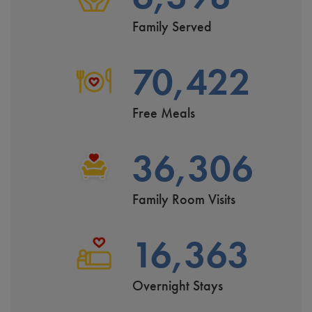
Family Served
70,422
Free Meals
36,306
Family Room Visits
16,363
Overnight Stays