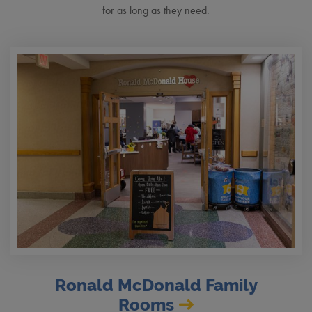
for as long as they need.
Ronald McDonald Family
Rooms