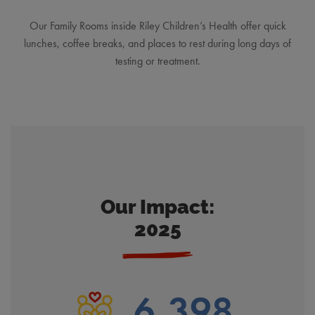
Our Family Rooms inside Riley Children’s Health offer quick
lunches, coffee breaks, and places to rest during long days of
testing or treatment.
Our Impact:
2025
6,398