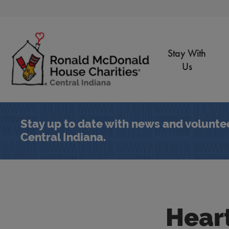
Skip to Main Content
Stay With
Us
Stay up to date with news and volunte
Central Indiana.
Hear