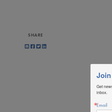
SHARE
Join
Get news
inbox.
Email