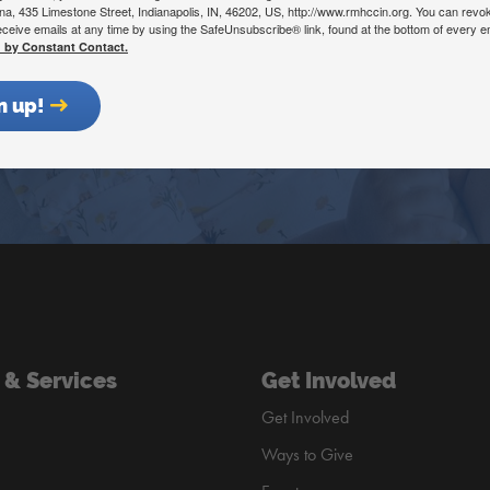
ana, 435 Limestone Street, Indianapolis, IN, 46202, US, http://www.rmhccin.org. You can revo
eceive emails at any time by using the SafeUnsubscribe® link, found at the bottom of every e
d by Constant Contact.
Get Involved
Donate Now
n up!
 & Services
Get Involved
Get Involved
Ways to Give