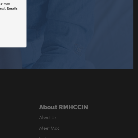
ke your
mail.
Emails
About RMHCCIN
About Us
Meet Mac