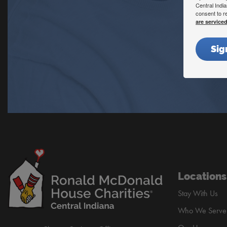
Central Indi
consent to r
are service
Sig
Locations
Stay With Us
Who We Serve