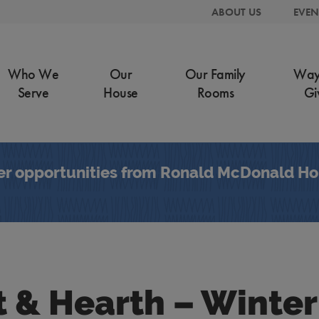
ABOUT US
EVEN
Who We
Our
Our Family
Way
Serve
House
Rooms
Gi
er opportunities from Ronald McDonald Hou
t & Hearth – Winter