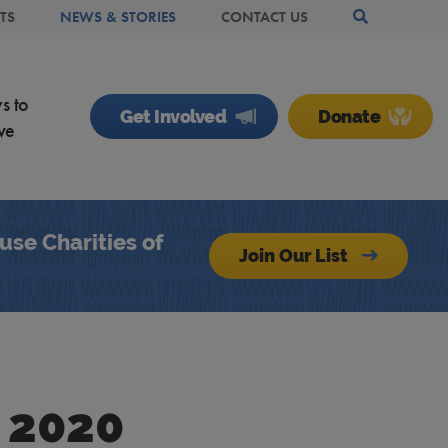
TS
NEWS & STORIES
CONTACT US
Search Site
s to
Get Involved
Donate
ve
se Charities of
Join Our List
 2020