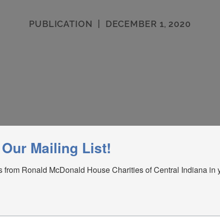
PUBLICATION
|
DECEMBER 1, 2020
 Our Mailing List!
 from Ronald McDonald House Charities of Central Indiana in y