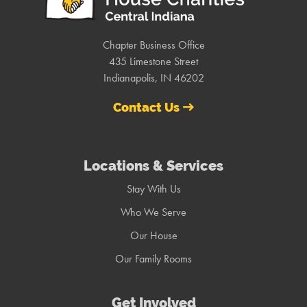
Chapter Business Office
435 Limestone Street
Indianapolis, IN 46202
Contact Us
Locations & Services
Stay With Us
Who We Serve
Our House
Our Family Rooms
Get Involved