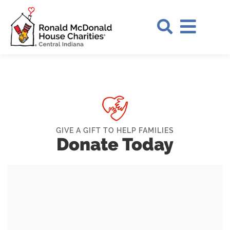
Skip to Main Content
Search Si
GIVE A GIFT TO HELP FAMILIES
Donate Today