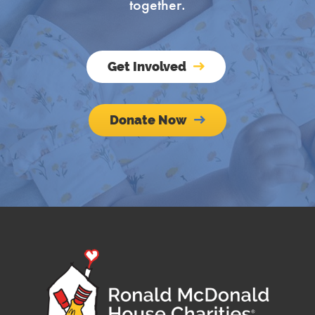
together.
Get Involved
Company
Donate Now
By submitting this form, you are consenting to receive marketing emails
from: Ronald McDonald House Charities of Central Indiana, 435 Limestone
Street, Indianapolis, IN, 46202, US, http://www.rmhccin.org. You can
revoke your consent to receive emails at any time by using the
SafeUnsubscribe® link, found at the bottom of every email.
Emails are
serviced by Constant Contact.
Sign up!