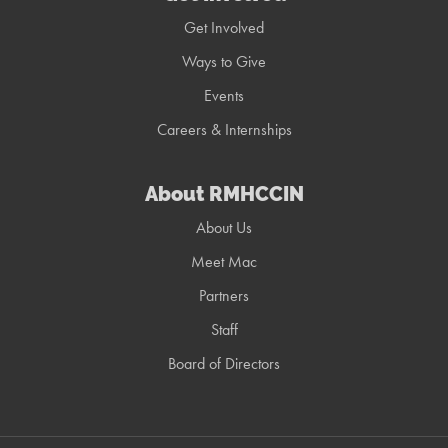
Get Involved
Ways to Give
Events
Careers & Internships
About RMHCCIN
About Us
Meet Mac
Partners
Staff
Board of Directors