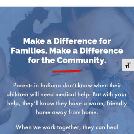
Join Our Mailing List!
Get news from Ronald McDonald House Charities 
Make a Difference for
of Central Indiana in your inbox.
Families. Make a Difference
for the Community.
Email
Toggle
Parents in Indiana don’t know when their
children will need medical help. But with your
First Name
help, they’ll know they have a warm, friendly
home away from home.
When we work together, they can heal
Last Name