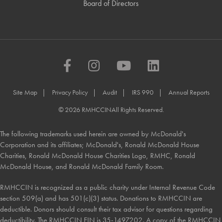
Board of Directors
Facebook
Instagram
YouTube
LinkedIn
Site Map
Privacy Policy
Audit
IRS 990
Annual Reports
© 2026 RMHCCIN
All Rights Reserved.
The following trademarks used herein are owned by McDonald's
Corporation and its affiliates; McDonald's, Ronald McDonald House
Charities, Ronald McDonald House Charities Logo, RMHC, Ronald
McDonald House, and Ronald McDonald Family Room.
RMHCCIN is recognized as a public charity under Internal Revenue Code
section 509(a) and has 501(c)(3) status. Donations to RMHCCIN are
deductible. Donors should consult their tax advisor for questions regarding
deductibility. The RMHCCIN EIN is 35-1497202. A copy of the RMHCCIN