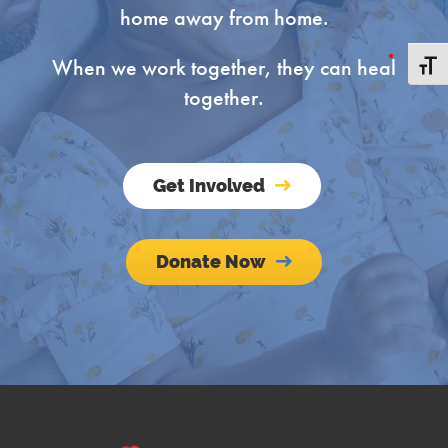
home away from home.
When we work together, they can heal
Toggle
together.
Get Involved
Donate Now