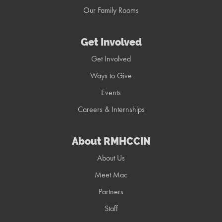
Our Family Rooms
Get Involved
Get Involved
Ways to Give
Events
Careers & Internships
About RMHCCIN
About Us
Meet Mac
Partners
Staff