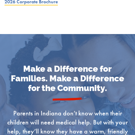
2026 Corporate Brochure
Make a Difference for
Families. Make a Difference
for the Community.
Parents in Indiana don’t know when their
children will need medical help. But with your
help, they’ll know they have a warm, friendly