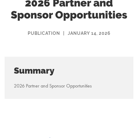
2026 Partner and
Sponsor Opportunities
PUBLICATION
|
JANUARY 14, 2026
Summary
2026 Partner and Sponsor Opportunities