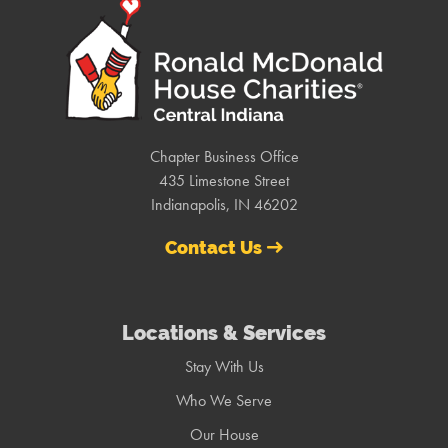
Chapter Business Office
435 Limestone Street
Indianapolis, IN 46202
Contact Us
Locations & Services
Stay With Us
Who We Serve
Our House