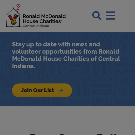
Skip to Main Content
Search Si
Stay up to date with news and
volunteer opportunities from Ronald
McDonald House Charities of Central
Indiana.
Join Our List