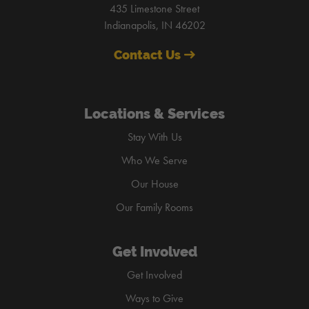
435 Limestone Street
Indianapolis, IN 46202
Contact Us
Locations & Services
Stay With Us
Who We Serve
Our House
Our Family Rooms
Get Involved
Get Involved
Ways to Give