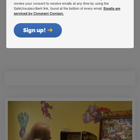
Indianapolis, IN 46202
revoke your consent to receive emails at any time by using the
SafeUnsubscribe® link, found at the bottom of every email.
Get Directions
Emails are
serviced by Constant Contact.
Sign up!