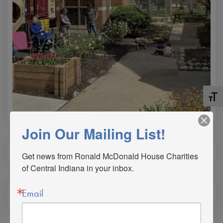
Toggle
Join Our Mailing List!
Get news from Ronald McDonald House Charities 
of Central Indiana in your inbox.
Email