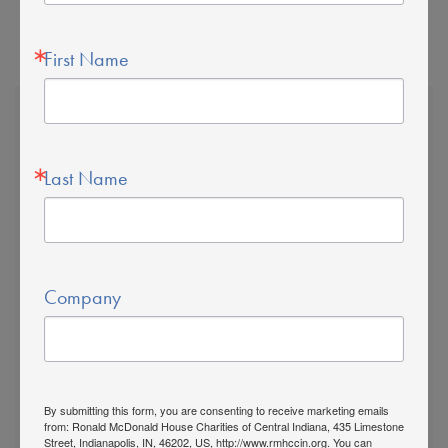
First Name
Last Name
The Ronald McDonald
House is a Sanctuary for
Families
Company
For every family of a sick child in Indianapolis,
the extra care you need is here.
By submitting this form, you are consenting to receive marketing emails
435 Limestone Street
from: Ronald McDonald House Charities of Central Indiana, 435 Limestone
Street, Indianapolis, IN, 46202, US, http://www.rmhccin.org. You can