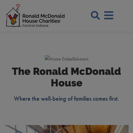
Skip to Main Content
Search Si
The Ronald McDonald
House
Where the well-being of families comes first.