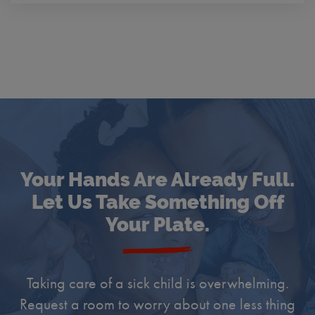
Your Hands Are Already Full.
Let Us Take Something Off
Your Plate.
Taking care of a sick child is overwhelming.
Request a room to worry about one less thing