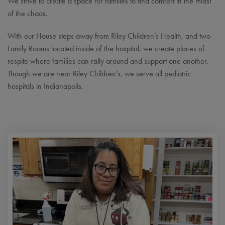
We strive to create a space for families to find comfort in the midst
of the chaos.
With our House steps away from Riley Children’s Health, and two
Family Rooms located inside of the hospital, we create places of
respite where families can rally around and support one another.
Though we are near Riley Children’s, we serve all pediatric
hospitals in Indianapolis.