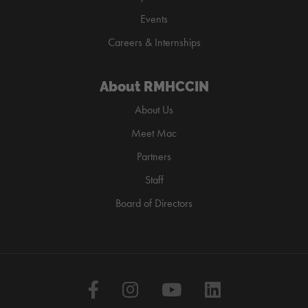
Events
Careers & Internships
About RMHCCIN
About Us
Meet Mac
Partners
Staff
Board of Directors
Facebook
Instagram
YouTube
LinkedIn