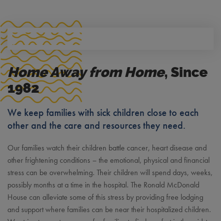
Home Away from Home
, Since
1982
We keep families with sick children close to each
other and the care and resources they need.
Our families watch their children battle cancer, heart disease and
other frightening conditions – the emotional, physical and financial
stress can be overwhelming. Their children will spend days, weeks,
possibly months at a time in the hospital. The Ronald McDonald
House can alleviate some of this stress by providing free lodging
and support where families can be near their hospitalized children.