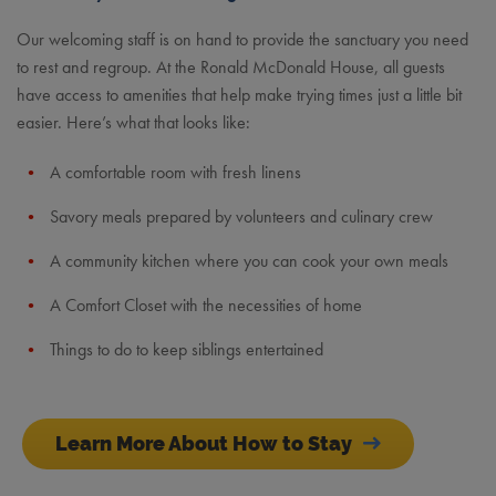
Our welcoming staff is on hand to provide the sanctuary you need
to rest and regroup. At the Ronald McDonald House, all guests
have access to amenities that help make trying times just a little bit
easier. Here’s what that looks like:
A comfortable room with fresh linens
Savory meals prepared by volunteers and culinary crew
A community kitchen where you can cook your own meals
A Comfort Closet with the necessities of home
Things to do to keep siblings entertained
Learn More About How to Stay