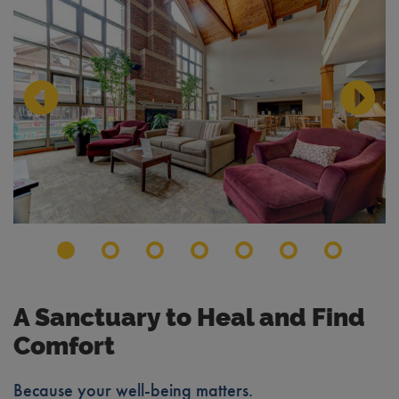
Previous Slide
Next S
A Sanctuary to Heal and Find
Comfort
Because your well-being matters.