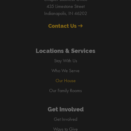
435 Limestone Street
Indianapolis, IN 46202
Contact Us
Locations & Services
Stay With Us
Who We Serve
Our House
Our Family Rooms
Get Involved
Get Involved
Ways to Give