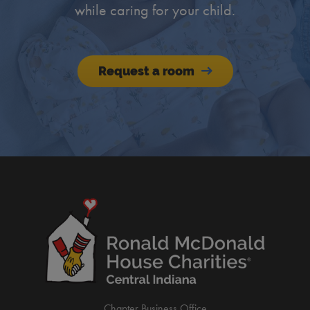
while caring for your child.
Request a room
Chapter Business Office