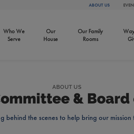
ABOUT US
EVEN
Who We
Our
Our Family
Way
Serve
House
Rooms
Gi
ABOUT US
Committee & Board o
 behind the scenes to help bring our mission t