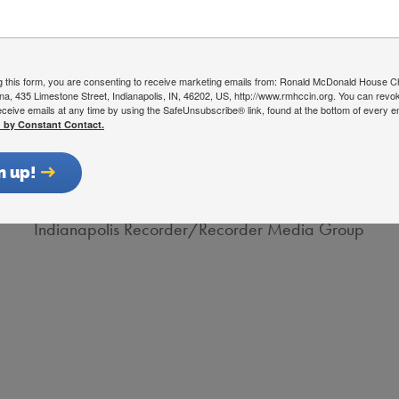
Deputy Secretary and Chief of Staff
Indiana Family and Social Services Administration
g this form, you are consenting to receive marketing emails from: Ronald McDonald House Ch
ana, 435 Limestone Street, Indianapolis, IN, 46202, US, http://www.rmhccin.org. You can revo
eceive emails at any time by using the SafeUnsubscribe® link, found at the bottom of every e
d by Constant Contact.
Robert Shegog
n up!
President/CEO
Indianapolis Recorder/Recorder Media Group