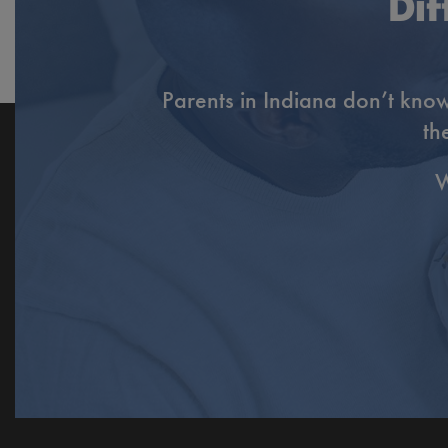
Dif
Parents in Indiana don’t know
th
W