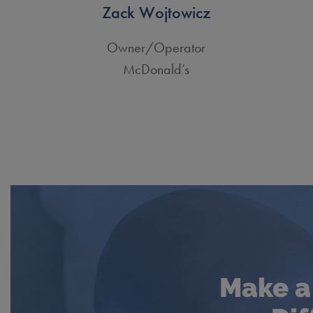
Zack Wojtowicz
Owner/Operator
McDonald’s
Make a 