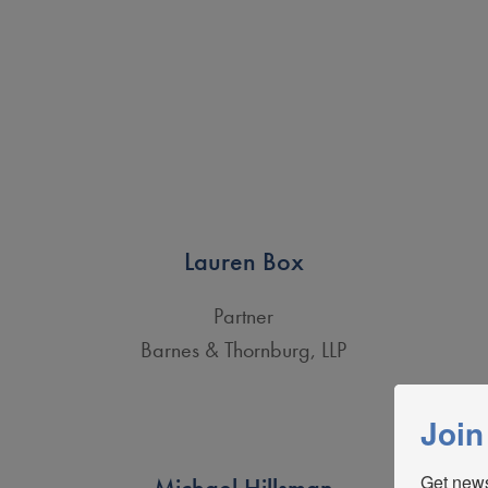
Lauren Box
Partner
Barnes & Thornburg, LLP
Join
Get news
Michael Hillsman