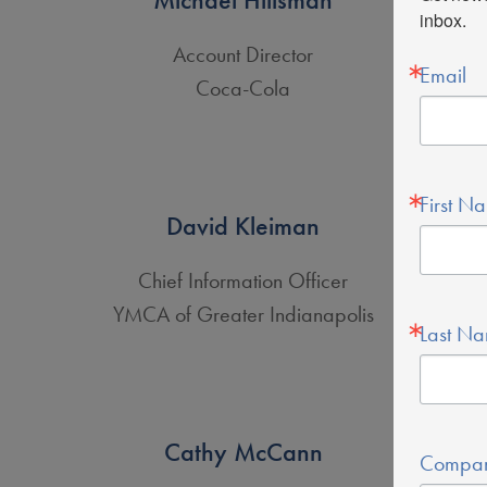
inbox.
Account Director
Email
Coca-Cola
First N
David Kleiman
Chief Information Officer
YMCA of Greater Indianapolis
Last N
Cathy McCann
Compa