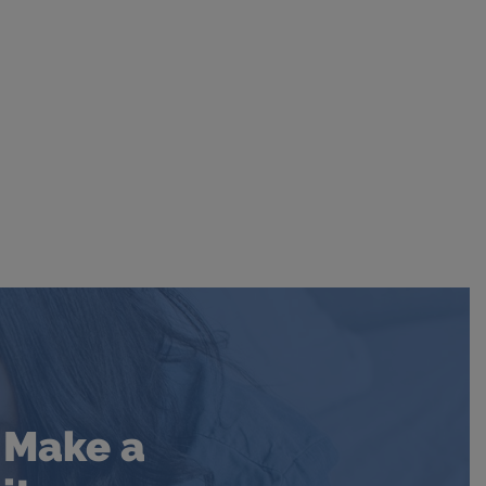
. Make a