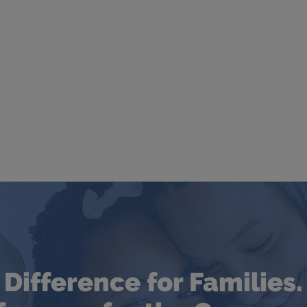
Difference for Families