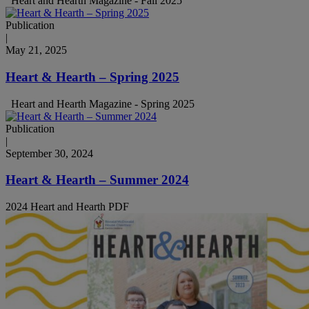
Heart and Hearth Magazine - Fall 2025
Publication
|
May 21, 2025
Heart & Hearth – Spring 2025
Heart and Hearth Magazine - Spring 2025
Publication
|
September 30, 2024
Heart & Hearth – Summer 2024
2024 Heart and Hearth PDF