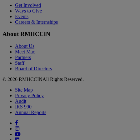
Get Involved
Ways to Give
Events
Careers & Internships
About RMHCCIN
About Us
Meet Mac
Partners
Staff
Board of Directors
© 2026 RMHCCIN
All Rights Reserved.
Site Map
Privacy Policy
Audit
IRS 990
Annual Reports
Facebook
Instagram
YouTube
LinkedIn