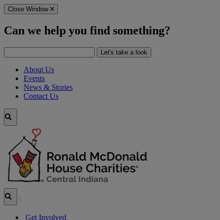
Skip
Close Window
to
Main
Can we help you find something?
Content
Search
Let's take a look
for:
About Us
Events
News & Stories
Contact Us
Search
Site
Search
Site
Get Involved