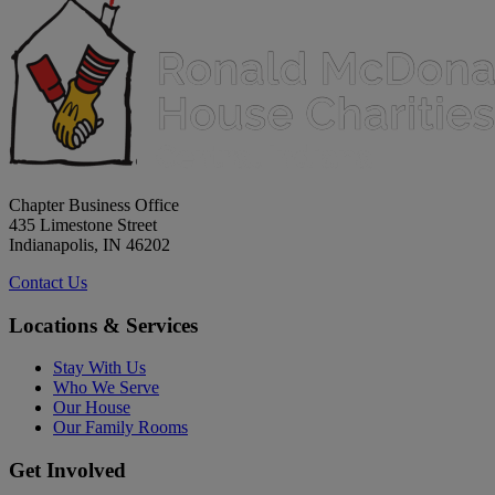
Chapter Business Office
435 Limestone Street
Indianapolis, IN 46202
Contact Us
Locations & Services
Stay With Us
Who We Serve
Our House
Our Family Rooms
Get Involved