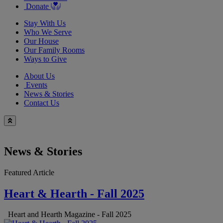
Donate
Stay With Us
Who We Serve
Our House
Our Family Rooms
Ways to Give
About Us
Events
News & Stories
Contact Us
News & Stories
Featured Article
Heart & Hearth - Fall 2025
Heart and Hearth Magazine - Fall 2025