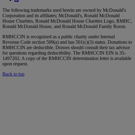
The following trademarks used herein are owned by McDonald's
Corporation and its affiliates; McDonald's, Ronald McDonald
House Charities, Ronald McDonald House Charities Logo, RMHC,
Ronald McDonald House, and Ronald McDonald Family Room.
RMHCCIN is recognized as a public charity under Internal
Revenue Code section 509(a) and has 501(c)(3) status. Donations to
RMHCCIN are deductible. Donors should consult their tax advisor
for questions regarding deductibility. The RMHCCIN EIN is 35-
1497202. A copy of the RMHCCIN determination letter is available
upon request.
Back to top