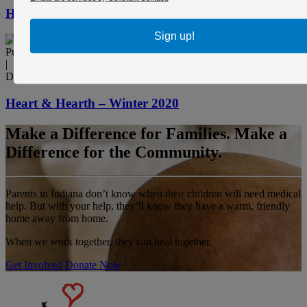
Heart & Hearth – Summer 2021
Sign up!
Publication
|
December 1, 2020
Heart & Hearth – Winter 2020
Make a Difference for Families. Make a
Difference for the Community.
Parents in Indiana don’t know when their children will need medical
help. But with your help, they’ll know they have a warm, friendly
home away from home.
When we work together, they can heal together.
Get Involved
Donate Now