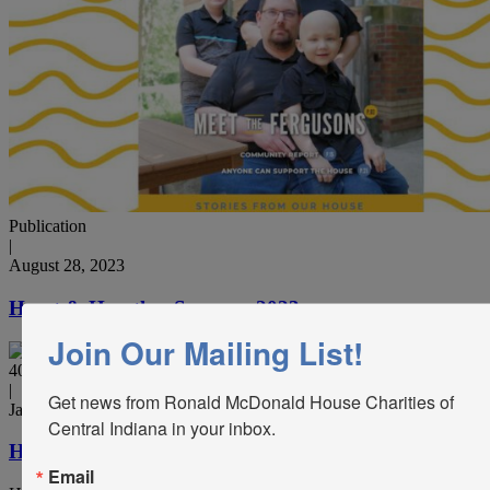
Publication
|
August 28, 2023
Heart & Hearth – Summer 2023
Join Our Mailing List!
40th Anniversary, Publication
|
Get news from Ronald McDonald House Charities of 
January 9, 2023
Central Indiana in your inbox.
Heart & Hearth – Winter 2022
Email