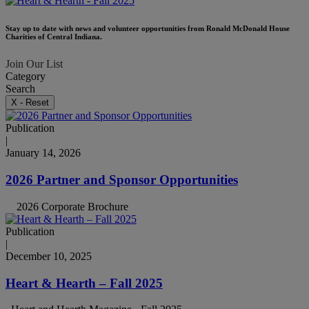
Stay up to date with news and volunteer opportunities from Ronald McDonald House
Charities of Central Indiana.
Join Our List
Category
Search
X - Reset
Publication
|
January 14, 2026
2026 Partner and Sponsor Opportunities
2026 Corporate Brochure
Publication
|
December 10, 2025
Heart & Hearth – Fall 2025