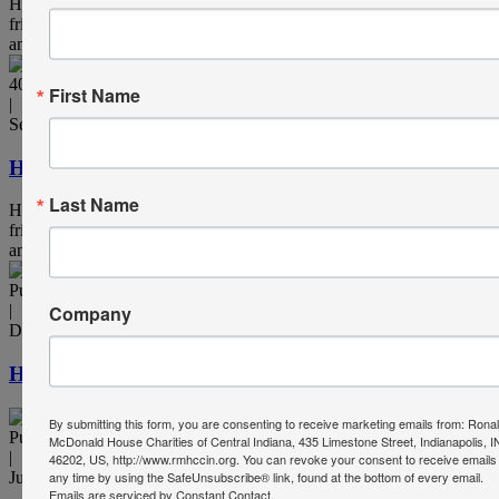
Heart & Hearth is published twice annually by RMHCCIN for
friends of the organization. It's available in print as a thank you to
anyone who donates $250 or more annually.
40th Anniversary, Publication
First Name
|
September 7, 2022
Heart & Hearth – Summer 2022
Last Name
Heart & Hearth is published twice annually by RMHCCIN for
friends of the organization. It's available in print as a thank you to
anyone who donates $250 or more annually.
Publication
Company
|
December 9, 2021
Heart & Hearth – Winter 2021
By submitting this form, you are consenting to receive marketing emails from: Rona
Publication
McDonald House Charities of Central Indiana, 435 Limestone Street, Indianapolis, I
|
46202, US, http://www.rmhccin.org. You can revoke your consent to receive emails
any time by using the SafeUnsubscribe® link, found at the bottom of every email.
July 1, 2021
Emails are serviced by Constant Contact.